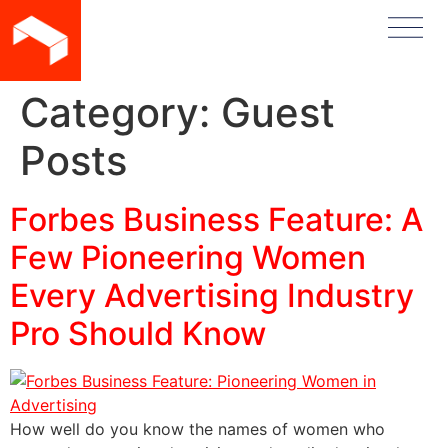
Category:
Guest
Posts
Forbes Business Feature: A
Few Pioneering Women
Every Advertising Industry
Pro Should Know
How well do you know the names of women who