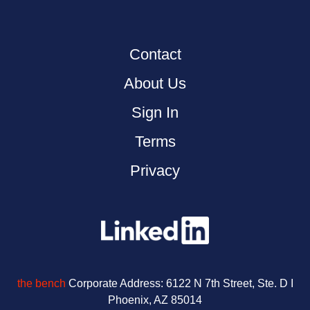
Contact
About Us
Sign In
Terms
Privacy
the bench
Corporate Address:
6122 N 7th Street, Ste. D I
Phoenix, AZ 85014