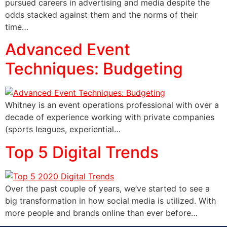
pursued careers in advertising and media despite the
odds stacked against them and the norms of their
time…
Advanced Event
Techniques: Budgeting
Whitney is an event operations professional with over a
decade of experience working with private companies
(sports leagues, experiential…
Top 5 Digital Trends
Over the past couple of years, we’ve started to see a
big transformation in how social media is utilized. With
more people and brands online than ever before…